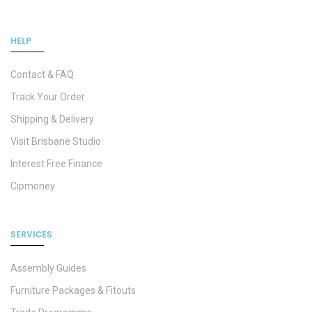
HELP
Contact & FAQ
Track Your Order
Shipping & Delivery
Visit Brisbane Studio
Interest Free Finance
Cipmoney
SERVICES
Assembly Guides
Furniture Packages & Fitouts