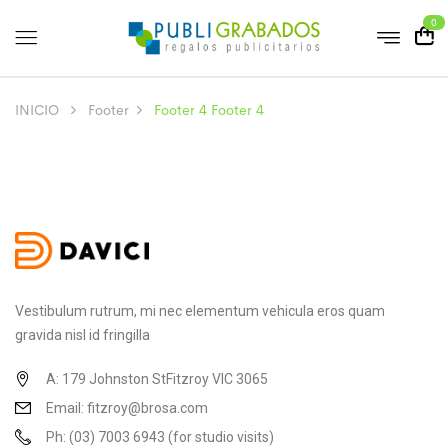
0
INICIO
Footer
Footer 4
Footer 4
Vestibulum rutrum, mi nec elementum vehicula eros quam
gravida nisl id fringilla
A: 179 Johnston StFitzroy VIC 3065
Email: fitzroy@brosa.com
Ph: (03) 7003 6943 (for studio visits)