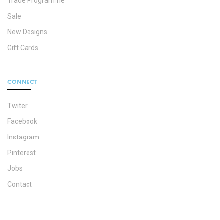
Trade Programme
Sale
New Designs
Gift Cards
CONNECT
Twiter
Facebook
Instagram
Pinterest
Jobs
Contact