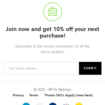
Join now and get 10% off your next
purchase!
Subscribe to the weekly newsletter for all the
latest updates
© 2020 – WP By Wpbingo
Privacy
Terms
*Promo T&Cs Apply (view here)