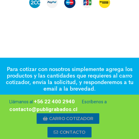
Para cotizar con nosotros simplemente agrega los
productos y las cantidades que requieres al carro
cotizador, envía la solicitud, y responderemos a tu
email a la brevedad.
+56 22 400 2940
Llámanos al
Escríbenos a
contacto@publigrabados.cl
CARRO COTIZADOR
CONTACTO